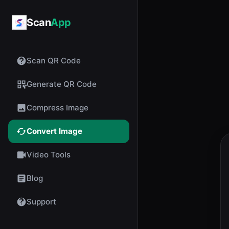
Scan
App
Scan QR Code
Generate QR Code
Compress Image
Convert Image
Video Tools
Blog
Support