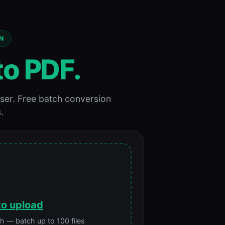
N
to PDF.
ser. Free batch conversion
.
to upload
 — batch up to 100 files