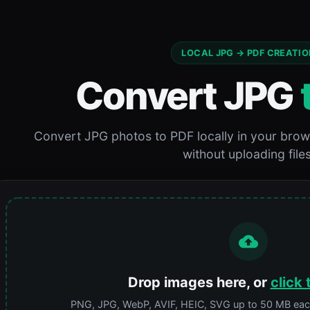
LOCAL JPG → PDF CREATIO
Convert JPG
Convert JPG photos to PDF locally in your brow
without uploading files
Drop images here, or
click 
PNG, JPG, WebP, AVIF, HEIC, SVG up to 50 MB each