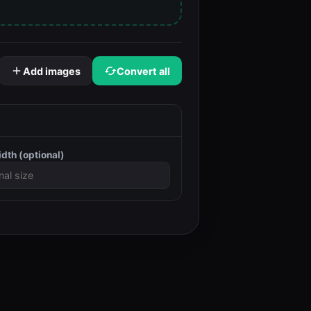
Add images
Convert all
idth
(optional)