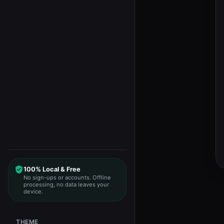
100% Local & Free
No sign-ups or accounts. Offline
processing, no data leaves your
device.
THEME