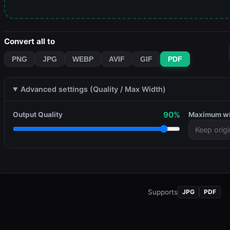
Convert all to
PNG
JPG
WEBP
AVIF
GIF
PDF
Advanced settings (Quality / Max Width)
90%
Output Quality
Maximum w
Supports
JPG
PDF