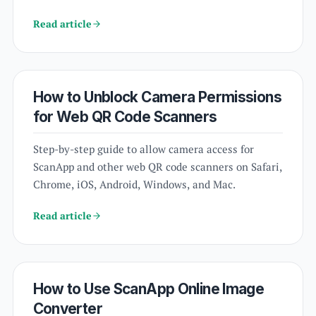
Read article
How to Unblock Camera Permissions
for Web QR Code Scanners
Step-by-step guide to allow camera access for
ScanApp and other web QR code scanners on Safari,
Chrome, iOS, Android, Windows, and Mac.
Read article
How to Use ScanApp Online Image
Converter