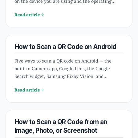
on the device you are using and the operating
system it runs on.
scanapp.org
is a website that
Read article
allows you to scan QR codes without downloading
an app. To use
scanapp.org
.
How to Scan a QR Code on Android
Five ways to scan a QR code on Android — the
built-in Camera app, Google Lens, the Google
Search widget, Samsung Bixby Vision, and
ScanApp.org.
Read article
How to Scan a QR Code from an
Image, Photo, or Screenshot