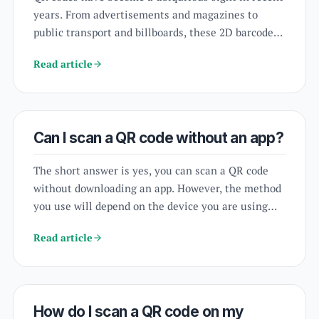
years. From advertisements and magazines to
public transport and billboards, these 2D barcodes
can be found just about everywhere. But have you
Read article
ever wondered if your webcam can scan a QR code?
The short answer is yes. In fact, many webcams are
equipped with the ability to scan QR codes.
Can I scan a QR code without an app?
The short answer is yes, you can scan a QR code
without downloading an app. However, the method
you use will depend on the device you are using
and the operating system it runs on.
scanapp.org
is
Read article
a website that allows you to scan QR codes without
downloading an app. To use
scanapp.org
.
How do I scan a QR code on my