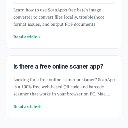
Learn how to use ScanApp's free batch image
converter to convert files locally, troubleshoot
format issues, and output PDF documents.
Read article
Is there a free online scaner app?
Looking for a free online scaner or skaner? ScanApp
is a 100% free web-based QR code and barcode
scanner that works in your browser on PC, Mac,
and mobile without download.
Read article