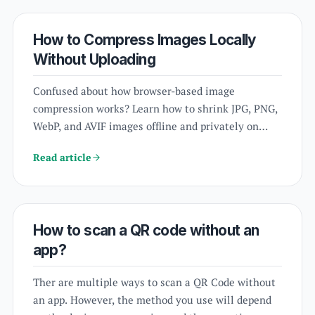
phone?
How to Compress Images Locally
Without Uploading
Confused about how browser-based image
compression works? Learn how to shrink JPG, PNG,
WebP, and AVIF images offline and privately on
your device.
Read article
How to scan a QR code without an
app?
Ther are multiple ways to scan a QR Code without
an app. However, the method you use will depend