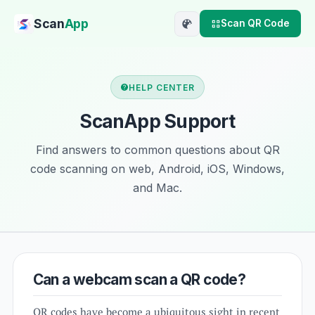
Scan
App
Scan QR Code
HELP CENTER
ScanApp Support
Find answers to common questions about QR
code scanning on web, Android, iOS, Windows,
and Mac.
Can a webcam scan a QR code?
QR codes have become a ubiquitous sight in recent