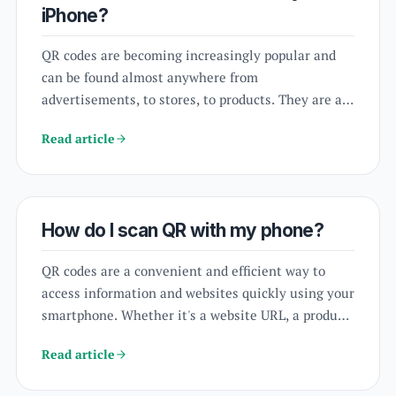
iPhone?
QR codes are becoming increasingly popular and
can be found almost anywhere from
advertisements, to stores, to products. They are a
quick and convenient way to access information or
Read article
websites. If you're an iPhone user and want to
know how to scan QR codes, you've come to the
right place. In this article, we will guide you on
how to scan QR codes on your iPhone, using
How do I scan QR with my phone?
different options available to you.
QR codes are a convenient and efficient way to
access information and websites quickly using your
smartphone. Whether it's a website URL, a product
information, or a contact details, scanning a QR
Read article
code with your phone can save you time and
hassle. But how do you scan a QR code with your