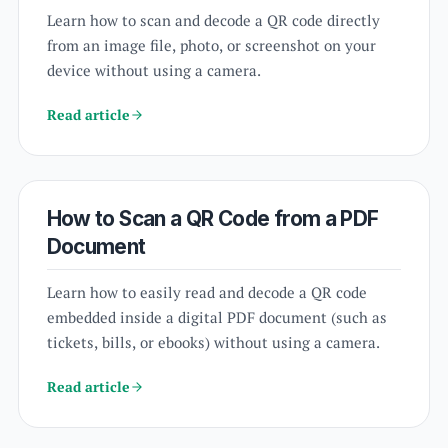
Learn how to scan and decode a QR code directly
from an image file, photo, or screenshot on your
device without using a camera.
Read article
How to Scan a QR Code from a PDF
Document
Learn how to easily read and decode a QR code
embedded inside a digital PDF document (such as
tickets, bills, or ebooks) without using a camera.
Read article