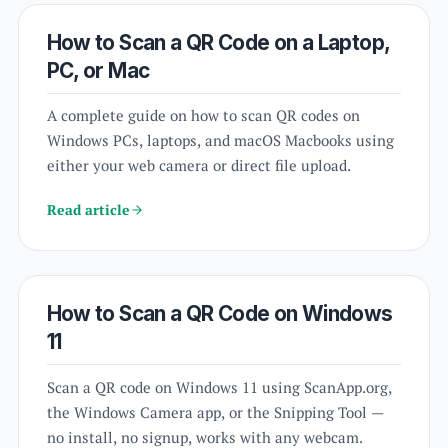
How to Scan a QR Code on a Laptop,
PC, or Mac
A complete guide on how to scan QR codes on
Windows PCs, laptops, and macOS Macbooks using
either your web camera or direct file upload.
Read article
How to Scan a QR Code on Windows
11
Scan a QR code on Windows 11 using ScanApp.org,
the Windows Camera app, or the Snipping Tool —
no install, no signup, works with any webcam.