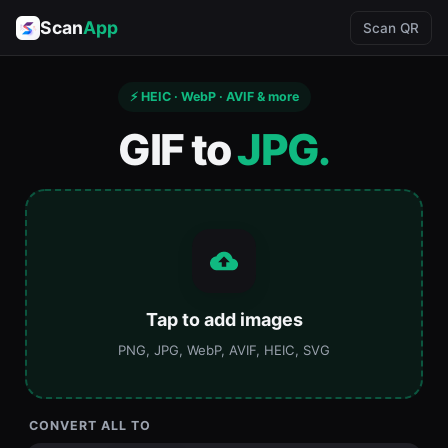
Scan
App
Scan QR
⚡ HEIC · WebP · AVIF & more
GIF to
JPG.
Tap to add images
PNG, JPG, WebP, AVIF, HEIC, SVG
CONVERT ALL TO