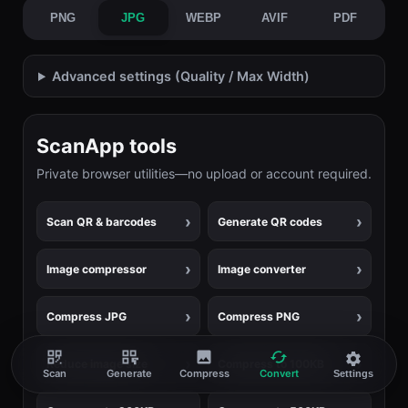
PNG
JPG
WEBP
AVIF
PDF
Advanced settings (Quality / Max Width)
ScanApp tools
Private browser utilities—no upload or account required.
Scan QR & barcodes
Generate QR codes
Image compressor
Image converter
Compress JPG
Compress PNG
Reduce image size
Compress to 100KB
Scan
Generate
Compress
Convert
Settings