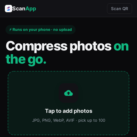
Scan
App
Scan QR
⚡ Runs on your phone · no upload
Compress photos
on
the go.
Tap to add photos
JPG, PNG, WebP, AVIF · pick up to 100