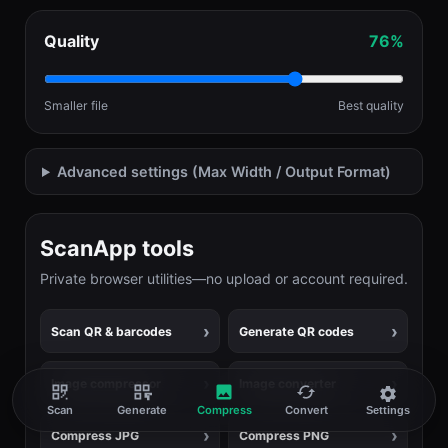
Quality
76%
Smaller file
Best quality
Advanced settings (Max Width / Output Format)
ScanApp tools
Private browser utilities—no upload or account required.
Scan QR & barcodes
Generate QR codes
Image compressor
Image converter
Scan
Generate
Compress
Convert
Settings
Compress JPG
Compress PNG