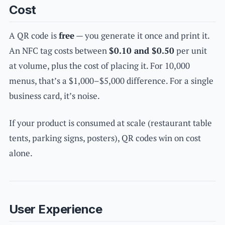
Cost
A QR code is
free
— you generate it once and print it.
An NFC tag costs between
$0.10 and $0.50
per unit
at volume, plus the cost of placing it. For 10,000
menus, that’s a $1,000–$5,000 difference. For a single
business card, it’s noise.
If your product is consumed at scale (restaurant table
tents, parking signs, posters), QR codes win on cost
alone.
User Experience