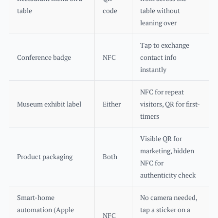
table
code
table without
leaning over
Tap to exchange
Conference badge
NFC
contact info
instantly
NFC for repeat
Museum exhibit label
Either
visitors, QR for first-
timers
Visible QR for
marketing, hidden
Product packaging
Both
NFC for
authenticity check
Smart-home
No camera needed,
automation (Apple
tap a sticker on a
NFC