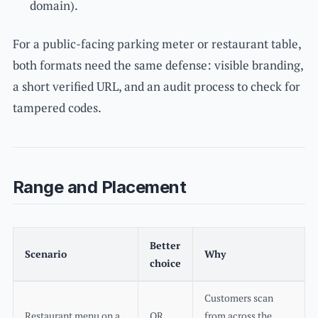
domain).
For a public-facing parking meter or restaurant table,
both formats need the same defense: visible branding,
a short verified URL, and an audit process to check for
tampered codes.
Range and Placement
Better
Scenario
Why
choice
Customers scan
Restaurant menu on a
QR
from across the