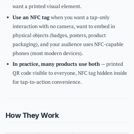
want a printed visual element.
Use an NFC tag
when you want a tap-only
interaction with no camera, want to embed in
physical objects (badges, posters, product
packaging), and your audience uses NFC-capable
phones (most modern devices).
In practice, many products use both
— printed
QR code visible to everyone, NFC tag hidden inside
for tap-to-action convenience.
How They Work