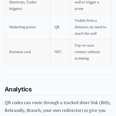
Shortcuts, Tasker
wall to trigger a
triggers)
scene
Visible from a
Marketing poster
QR
distance, no need to
reach the wall
Tap-to-save
Business card
NFC
contact without
scanning
Analytics
QR codes can route through a tracked short link (Bitly,
Rebrandly, Branch, your own redirector) to give you