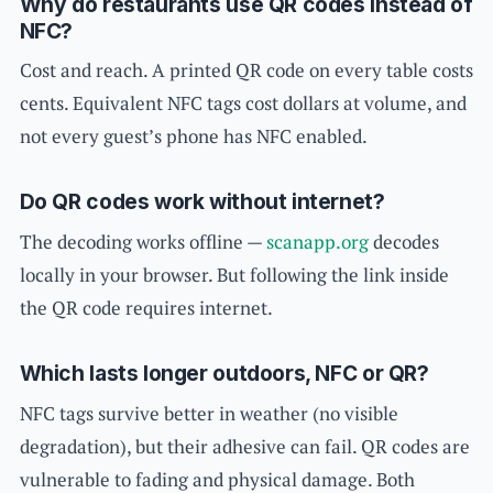
Why do restaurants use QR codes instead of
NFC?
Cost and reach. A printed QR code on every table costs
cents. Equivalent NFC tags cost dollars at volume, and
not every guest’s phone has NFC enabled.
Do QR codes work without internet?
The decoding works offline —
scanapp.org
decodes
locally in your browser. But following the link inside
the QR code requires internet.
Which lasts longer outdoors, NFC or QR?
NFC tags survive better in weather (no visible
degradation), but their adhesive can fail. QR codes are
vulnerable to fading and physical damage. Both