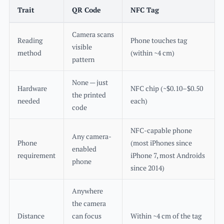
Trait
QR Code
NFC Tag
Camera scans
Reading
Phone touches tag
visible
method
(within ~4 cm)
pattern
None — just
Hardware
NFC chip (~$0.10–$0.50
the printed
needed
each)
code
NFC-capable phone
Any camera-
Phone
(most iPhones since
enabled
requirement
iPhone 7, most Androids
phone
since 2014)
Anywhere
the camera
Distance
can focus
Within ~4 cm of the tag