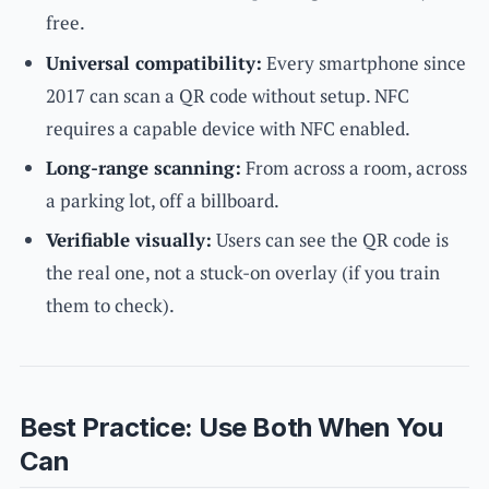
free.
Universal compatibility:
Every smartphone since
2017 can scan a QR code without setup. NFC
requires a capable device with NFC enabled.
Long-range scanning:
From across a room, across
a parking lot, off a billboard.
Verifiable visually:
Users can see the QR code is
the real one, not a stuck-on overlay (if you train
them to check).
Best Practice: Use Both When You
Can