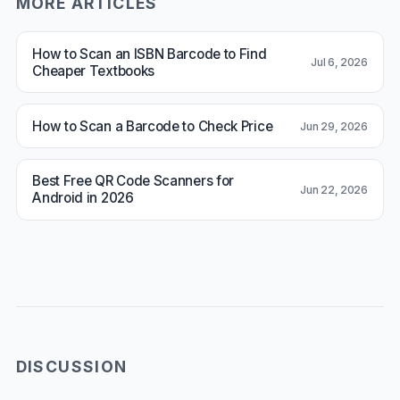
MORE ARTICLES
How to Scan an ISBN Barcode to Find
Jul 6, 2026
Cheaper Textbooks
How to Scan a Barcode to Check Price
Jun 29, 2026
Best Free QR Code Scanners for
Jun 22, 2026
Android in 2026
DISCUSSION