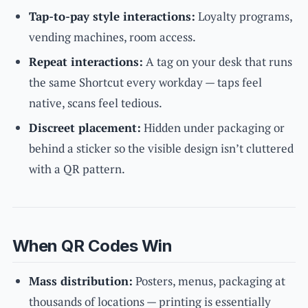
Tap-to-pay style interactions:
Loyalty programs,
vending machines, room access.
Repeat interactions:
A tag on your desk that runs
the same Shortcut every workday — taps feel
native, scans feel tedious.
Discreet placement:
Hidden under packaging or
behind a sticker so the visible design isn’t cluttered
with a QR pattern.
When QR Codes Win
Mass distribution:
Posters, menus, packaging at
thousands of locations — printing is essentially