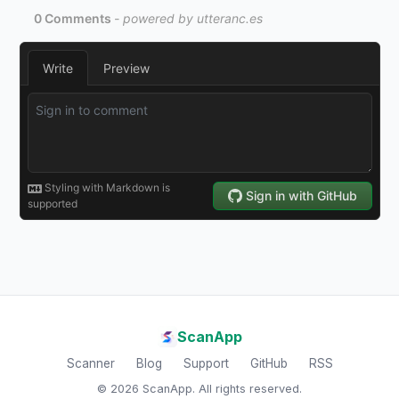
ScanApp
Scanner
Blog
Support
GitHub
RSS
© 2026 ScanApp. All rights reserved.