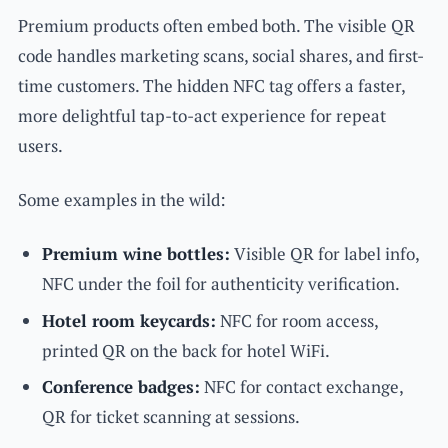
Premium products often embed both. The visible QR
code handles marketing scans, social shares, and first-
time customers. The hidden NFC tag offers a faster,
more delightful tap-to-act experience for repeat
users.
Some examples in the wild:
Premium wine bottles:
Visible QR for label info,
NFC under the foil for authenticity verification.
Hotel room keycards:
NFC for room access,
printed QR on the back for hotel WiFi.
Conference badges:
NFC for contact exchange,
QR for ticket scanning at sessions.