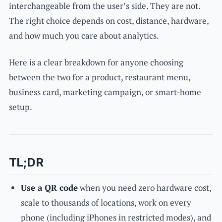
interchangeable from the user’s side. They are not.
The right choice depends on cost, distance, hardware,
and how much you care about analytics.
Here is a clear breakdown for anyone choosing
between the two for a product, restaurant menu,
business card, marketing campaign, or smart-home
setup.
TL;DR
Use a QR code
when you need zero hardware cost,
scale to thousands of locations, work on every
phone (including iPhones in restricted modes), and