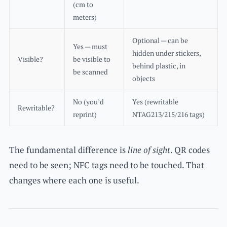
(cm to
meters)
Optional — can be
Yes — must
hidden under stickers,
Visible?
be visible to
behind plastic, in
be scanned
objects
No (you’d
Yes (rewritable
Rewritable?
reprint)
NTAG213/215/216 tags)
The fundamental difference is
line of sight
. QR codes
need to be seen; NFC tags need to be touched. That
changes where each one is useful.