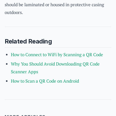
should be laminated or housed in protective casing
outdoors.
Related Reading
How to Connect to WiFi by Scanning a QR Code
Why You Should Avoid Downloading QR Code
Scanner Apps
How to Scan a QR Code on Android