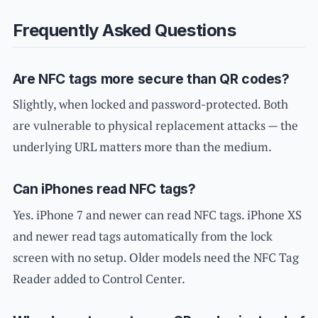
Frequently Asked Questions
Are NFC tags more secure than QR codes?
Slightly, when locked and password-protected. Both
are vulnerable to physical replacement attacks — the
underlying URL matters more than the medium.
Can iPhones read NFC tags?
Yes. iPhone 7 and newer can read NFC tags. iPhone XS
and newer read tags automatically from the lock
screen with no setup. Older models need the NFC Tag
Reader added to Control Center.