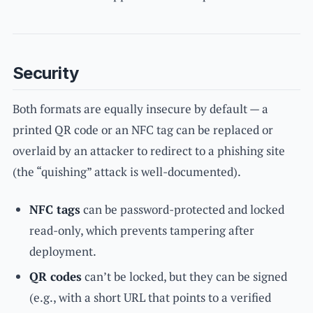
Security
Both formats are equally insecure by default — a
printed QR code or an NFC tag can be replaced or
overlaid by an attacker to redirect to a phishing site
(the “quishing” attack is well-documented).
NFC tags
can be password-protected and locked
read-only, which prevents tampering after
deployment.
QR codes
can’t be locked, but they can be signed
(e.g., with a short URL that points to a verified