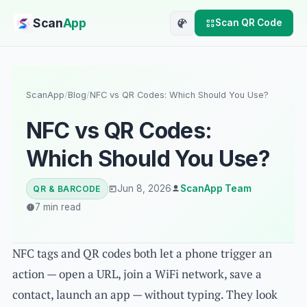
Scan
App
Scan QR Code
ScanApp
/
Blog
/
NFC vs QR Codes: Which Should You Use?
NFC vs QR Codes:
Which Should You Use?
Jun 8, 2026
ScanApp Team
QR & BARCODE
7 min read
NFC tags and QR codes both let a phone trigger an
action — open a URL, join a WiFi network, save a
contact, launch an app — without typing. They look