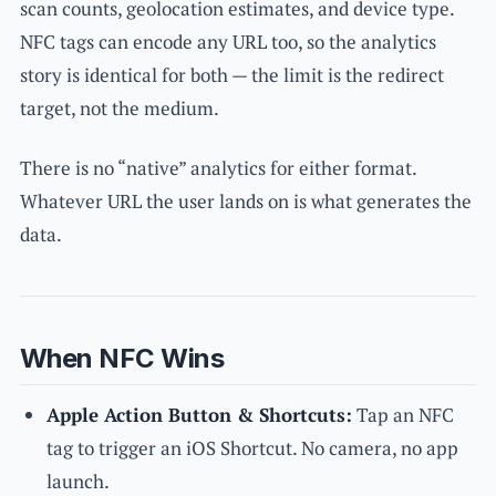
scan counts, geolocation estimates, and device type.
NFC tags can encode any URL too, so the analytics
story is identical for both — the limit is the redirect
target, not the medium.
There is no “native” analytics for either format.
Whatever URL the user lands on is what generates the
data.
When NFC Wins
Apple Action Button & Shortcuts:
Tap an NFC
tag to trigger an iOS Shortcut. No camera, no app
launch.