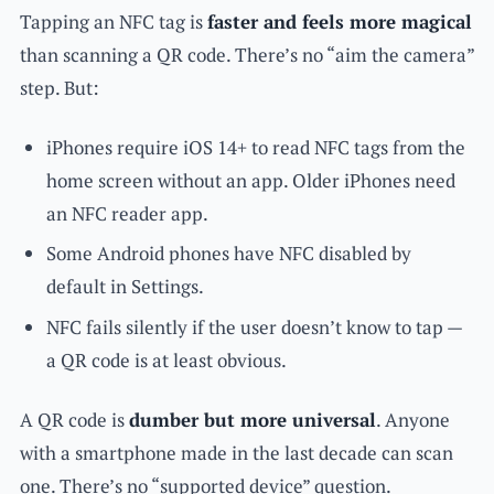
Tapping an NFC tag is
faster and feels more magical
than scanning a QR code. There’s no “aim the camera”
step. But:
iPhones require iOS 14+ to read NFC tags from the
home screen without an app. Older iPhones need
an NFC reader app.
Some Android phones have NFC disabled by
default in Settings.
NFC fails silently if the user doesn’t know to tap —
a QR code is at least obvious.
A QR code is
dumber but more universal
. Anyone
with a smartphone made in the last decade can scan
one. There’s no “supported device” question.