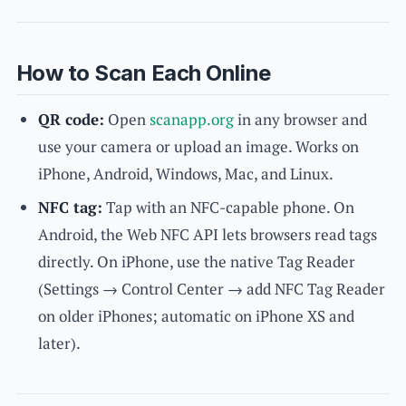
How to Scan Each Online
QR code:
Open
scanapp.org
in any browser and
use your camera or upload an image. Works on
iPhone, Android, Windows, Mac, and Linux.
NFC tag:
Tap with an NFC-capable phone. On
Android, the Web NFC API lets browsers read tags
directly. On iPhone, use the native Tag Reader
(Settings → Control Center → add NFC Tag Reader
on older iPhones; automatic on iPhone XS and
later).